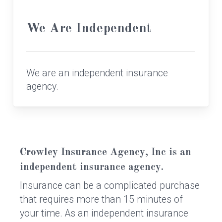
We Are Independent
We are an independent insurance
agency.
Crowley Insurance Agency, Inc is an
independent insurance agency.
Insurance can be a complicated purchase
that requires more than 15 minutes of
your time. As an independent insurance