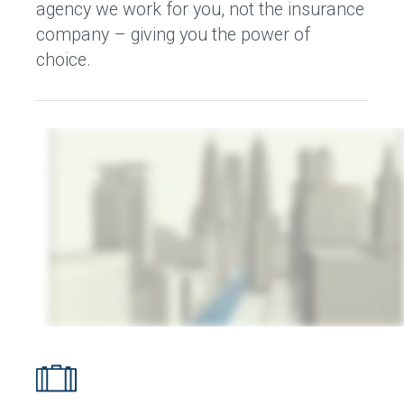
agency we work for you, not the insurance
company – giving you the power of
choice.