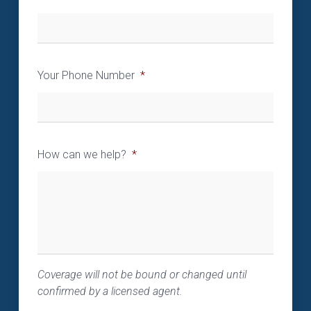
Your Phone Number
*
How can we help?
*
Coverage will not be bound or changed until
confirmed by a licensed agent.