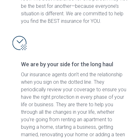
be the best for another—because everyone’s
situation is different. We are committed to help
you find the BEST insurance for YOU.
We are by your side for the long haul
Our insurance agents don’t end the relationship
when you sign on the dotted line. They
periodically review your coverage to ensure you
have the right protection in every phase of your
life or business. They are there to help you
through all the changes in your life, whether
you’re going from renting an apartment to
buying a home, starting a business, getting
married, renovating your home or adding a teen