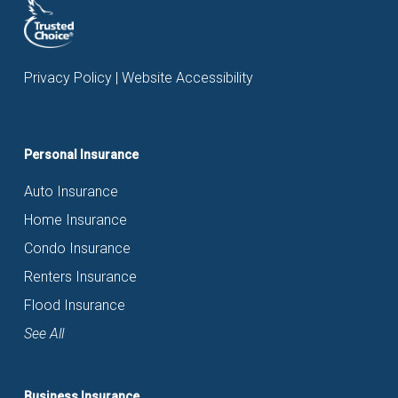
Privacy Policy
|
Website Accessibility
Personal Insurance
Auto Insurance
Home Insurance
Condo Insurance
Renters Insurance
Flood Insurance
See All
Business Insurance