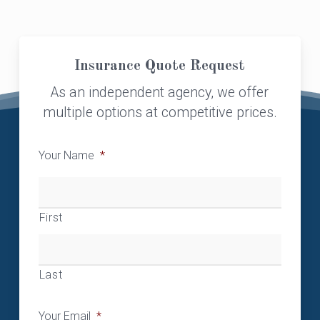
Insurance Quote Request
As an independent agency, we offer
multiple options at competitive prices.
Your Name
*
First
Last
Your Email
*