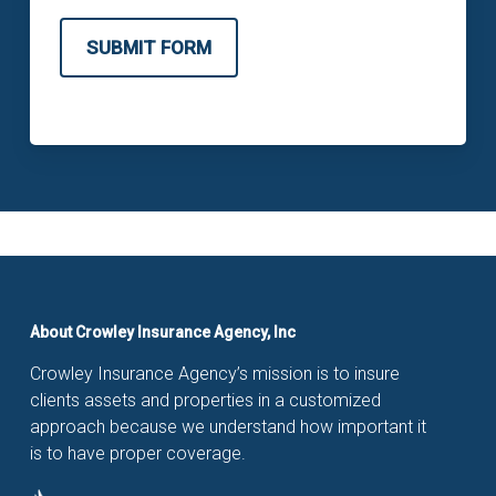
SUBMIT FORM
About Crowley Insurance Agency, Inc
Crowley Insurance Agency’s mission is to insure
clients assets and properties in a customized
approach because we understand how important it
is to have proper coverage.