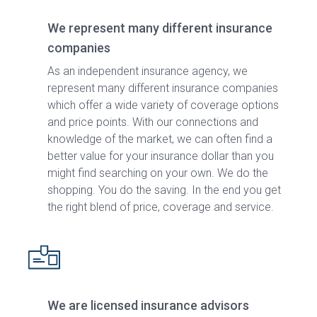
We represent many different insurance
companies
As an independent insurance agency, we
represent many different insurance companies
which offer a wide variety of coverage options
and price points. With our connections and
knowledge of the market, we can often find a
better value for your insurance dollar than you
might find searching on your own. We do the
shopping. You do the saving. In the end you get
the right blend of price, coverage and service.
We are licensed insurance advisors