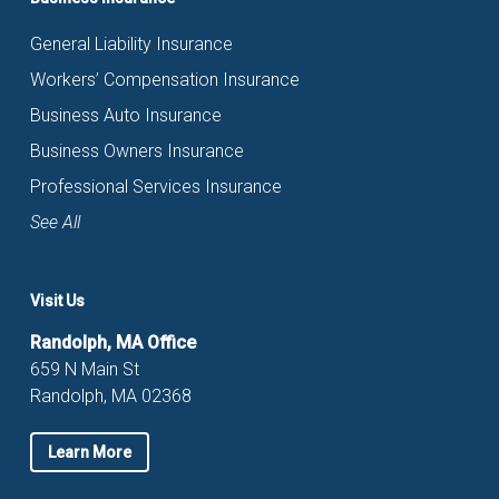
General Liability Insurance
Workers’ Compensation Insurance
Business Auto Insurance
Business Owners Insurance
Professional Services Insurance
See All
Visit Us
Randolph, MA Office
659 N Main St
Randolph, MA 02368
Learn More