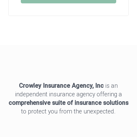
Crowley Insurance Agency, Inc
is an
independent insurance agency offering a
comprehensive suite of insurance solutions
to protect you from the unexpected.