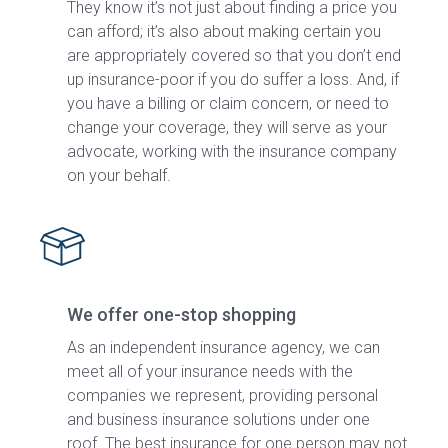
They know it’s not just about finding a price you
can afford; it’s also about making certain you
are appropriately covered so that you don’t end
up insurance-poor if you do suffer a loss. And, if
you have a billing or claim concern, or need to
change your coverage, they will serve as your
advocate, working with the insurance company
on your behalf.
We offer one-stop shopping
As an independent insurance agency, we can
meet all of your insurance needs with the
companies we represent, providing personal
and business insurance solutions under one
roof. The best insurance for one person may not