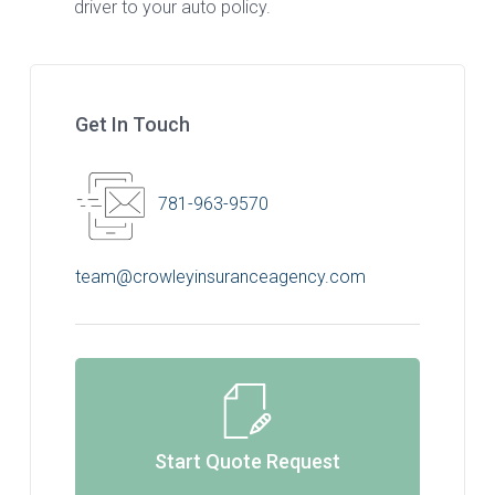
driver to your auto policy.
Get In Touch
781-963-9570
team@crowleyinsuranceagency.com
Start Quote Request