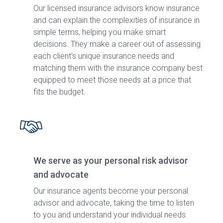
Our licensed insurance advisors know insurance
and can explain the complexities of insurance in
simple terms, helping you make smart
decisions. They make a career out of assessing
each client’s unique insurance needs and
matching them with the insurance company best
equipped to meet those needs at a price that
fits the budget.
We serve as your personal risk advisor
and advocate
Our insurance agents become your personal
advisor and advocate, taking the time to listen
to you and understand your individual needs.